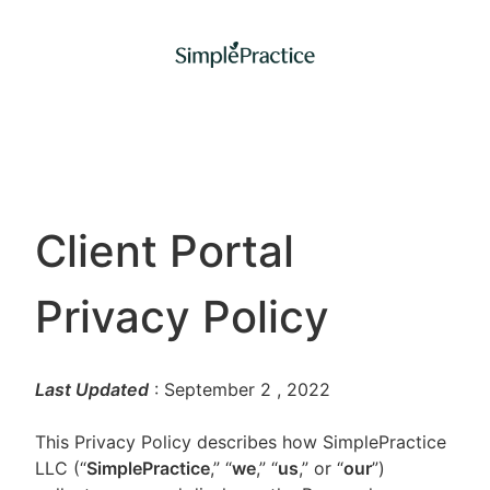
Client Portal
Privacy Policy
Last Updated
: September 2
, 2022
This Privacy Policy describes how SimplePractice
LLC (“
SimplePractice
,” “
we
,” “
us
,” or “
our
”)