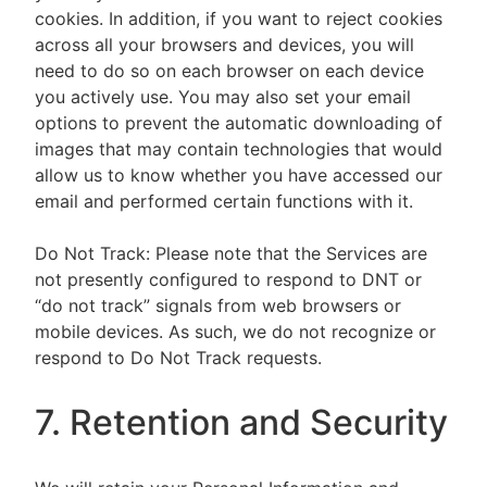
cookies. In addition, if you want to reject cookies
across all your browsers and devices, you will
need to do so on each browser on each device
you actively use. You may also set your email
options to prevent the automatic downloading of
images that may contain technologies that would
allow us to know whether you have accessed our
email and performed certain functions with it.
Do Not Track: Please note that the Services are
not presently configured to respond to DNT or
“do not track” signals from web browsers or
mobile devices. As such, we do not recognize or
respond to Do Not Track requests.
7. Retention and Security