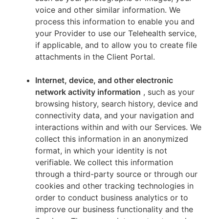
voice and other similar information. We
process this information to enable you and
your Provider to use our Telehealth service,
if applicable, and to allow you to create file
attachments in the Client Portal.
Internet, device, and other electronic
network activity information
, such as your
browsing history, search history, device and
connectivity data, and your navigation and
interactions within and with our Services. We
collect this information in an anonymized
format, in which your identity is not
verifiable. We collect this information
through a third-party source or through our
cookies and other tracking technologies in
order to conduct business analytics or to
improve our business functionality and the