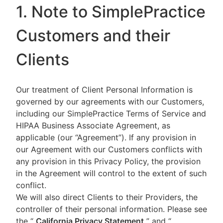
1. Note to SimplePractice
Customers and their
Clients
Our treatment of Client Personal Information is
governed by our agreements with our Customers,
including our SimplePractice Terms of Service and
HIPAA Business Associate Agreement, as
applicable (our “Agreement”). If any provision in
our Agreement with our Customers conflicts with
any provision in this Privacy Policy, the provision
in the Agreement will control to the extent of such
conflict.
We will also direct Clients to their Providers, the
controller of their personal information. Please see
the “
California Privacy Statement
”
and “