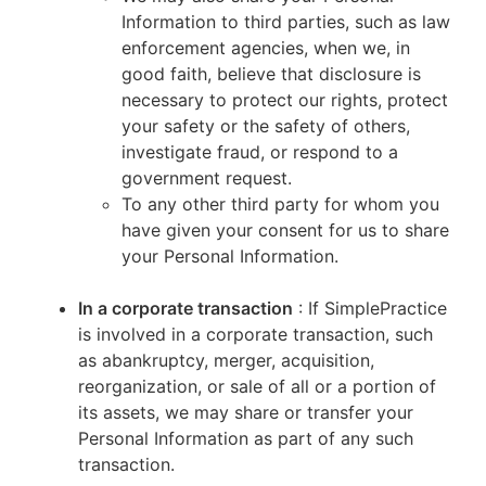
Information to third parties, such as law
enforcement agencies, when we, in
good faith, believe that disclosure is
necessary to protect our rights, protect
your safety or the safety of others,
investigate fraud, or respond to a
government request.
To any other third party for whom you
have given your consent for us to share
your Personal Information.
In a corporate transaction
: If SimplePractice
is involved in a corporate transaction, such
as abankruptcy, merger, acquisition,
reorganization, or sale of all or a portion of
its assets, we may share or transfer your
Personal Information as part of any such
transaction.