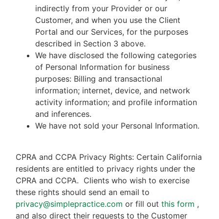
indirectly from your Provider or our
Customer, and when you use the Client
Portal and our Services, for the purposes
described in Section 3 above.
We have disclosed the following categories
of Personal Information for business
purposes: Billing and transactional
information; internet, device, and network
activity information; and profile information
and inferences.
We have not sold your Personal Information.
CPRA and CCPA Privacy Rights: Certain California
residents are entitled to privacy rights under the
CPRA and CCPA.
Clients who wish to exercise
these rights should send an email to
privacy@simplepractice.com
or fill out
this form
,
and also direct their requests to the Customer