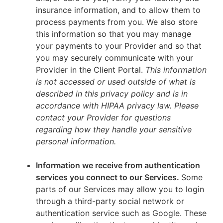
insurance information, and to allow them to
process payments from you. We also store
this information so that you may manage
your payments to your Provider and so that
you may securely communicate with your
Provider in the Client Portal.
This information
is not accessed or used outside of what is
described in this privacy policy and is in
accordance with HIPAA privacy law. Please
contact your Provider for questions
regarding how they handle your sensitive
personal information.
Information we receive from authentication
services you connect to our Services.
Some
parts of our Services may allow you to login
through a third-party social network or
authentication service such as Google. These