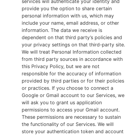
services will authenticate your identity and
provide you the option to share certain
personal information with us, which may
include your name, email address, or other
information. The data we receive is
dependent on that third party’s policies and
your privacy settings on that third-party site.
We will treat Personal Information collected
from third party sources in accordance with
this Privacy Policy, but we are not
responsible for the accuracy of information
provided by third parties or for their policies
or practices. If you choose to connect a
Google or Gmail account to our Services, we
will ask you to grant us application
permissions to access your Gmail account.
These permissions are necessary to sustain
the functionality of our Services. We will
store your authentication token and account