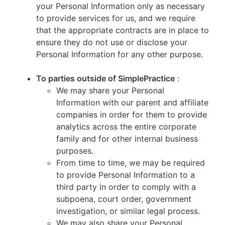
your Personal Information only as necessary
to provide services for us, and we require
that the appropriate contracts are in place to
ensure they do not use or disclose your
Personal Information for any other purpose.
To parties outside of SimplePractice
:
We may share your Personal
Information with our parent and affiliate
companies in order for them to provide
analytics across the entire corporate
family and for other internal business
purposes.
From time to time, we may be required
to provide Personal Information to a
third party in order to comply with a
subpoena, court order, government
investigation, or similar legal process.
We may also share your Personal