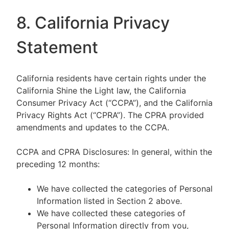
8. California Privacy
Statement
California residents have certain rights under the
California Shine the Light law, the California
Consumer Privacy Act (“CCPA”), and the California
Privacy Rights Act (“CPRA”). The CPRA provided
amendments and updates to the CCPA.
CCPA and CPRA Disclosures: In general, within the
preceding 12 months:
We have collected the categories of Personal
Information listed in Section 2 above.
We have collected these categories of
Personal Information directly from you,