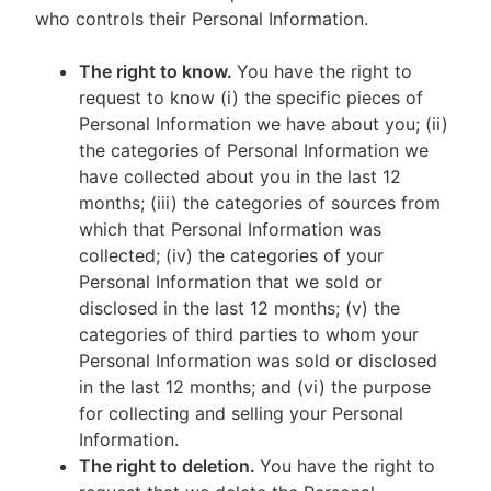
who controls their Personal Information.
The right to know.
You have the right to
request to know (i) the specific pieces of
Personal Information we have about you; (ii)
the categories of Personal Information we
have collected about you in the last 12
months; (iii) the categories of sources from
which that Personal Information was
collected; (iv) the categories of your
Personal Information that we sold or
disclosed in the last 12 months; (v) the
categories of third parties to whom your
Personal Information was sold or disclosed
in the last 12 months; and (vi) the purpose
for collecting and selling your Personal
Information.
The right to deletion.
You have the right to