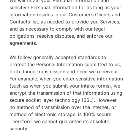
We will retain your Personal Information and
sensitive Personal Information for as long as your
information resides in our Customer’s Clients and
Contacts list, as needed to provide you Services,
and as necessary to comply with our legal
obligations, resolve disputes, and enforce our
agreements.
We follow generally accepted standards to
protect the Personal Information submitted to us,
both during transmission and once we receive it.
For example, when you enter sensitive information
(such as when you submit your intake forms), we
encrypt the transmission of that information using
secure socket layer technology (SSL). However,
no method of transmission over the Internet, or
method of electronic storage, is 100% secure.
Therefore, we cannot guarantee its absolute
security.