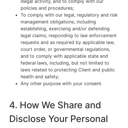
illegal activity, and to comply with our
policies and procedures;
To comply with our legal, regulatory and risk
management obligations, including
establishing, exercising and/or defending
legal claims, responding to law enforcement
requests and as required by applicable law,
court order, or governmental regulations,
and to comply with applicable state and
federal laws, including, but not limited to
laws related to protecting Client and public
health and safety;
Any other purpose with your consent.
4. How We Share and
Disclose Your Personal