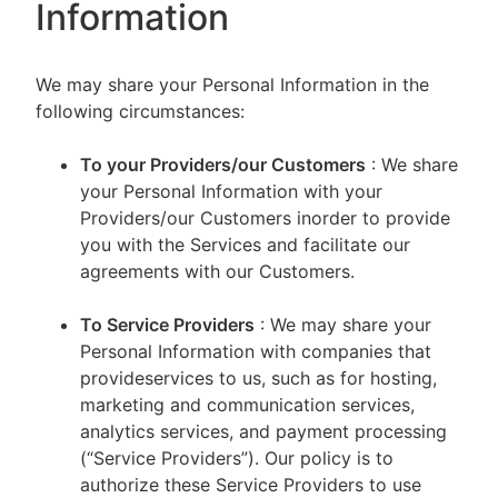
Information
We may share your Personal Information in the
following circumstances:
To your Providers/our Customers
: We share
your Personal Information with your
Providers/our Customers inorder to provide
you with the Services and facilitate our
agreements with our Customers.
To Service Providers
: We may share your
Personal Information with companies that
provideservices to us, such as for hosting,
marketing and communication services,
analytics services, and payment processing
(“Service Providers”). Our policy is to
authorize these Service Providers to use