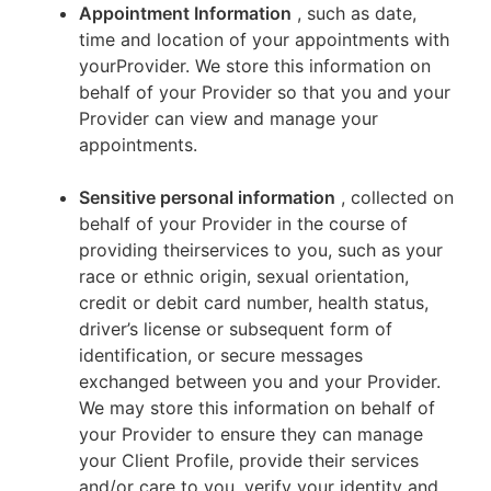
Appointment Information
, such as date,
time and location of your appointments with
yourProvider. We store this information on
behalf of your Provider so that you and your
Provider can view and manage your
appointments.
Sensitive personal information
, collected on
behalf of your Provider in the course of
providing theirservices to you, such as your
race or ethnic origin, sexual orientation,
credit or debit card number, health status,
driver’s license or subsequent form of
identification, or secure messages
exchanged between you and your Provider.
We may store this information on behalf of
your Provider to ensure they can manage
your Client Profile, provide their services
and/or care to you, verify your identity and