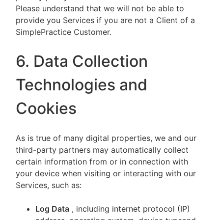
Please understand that we will not be able to
provide you Services if you are not a Client of a
SimplePractice Customer.
6. Data Collection
Technologies and
Cookies
As is true of many digital properties, we and our
third-party partners may automatically collect
certain information from or in connection with
your device when visiting or interacting with our
Services, such as:
Log Data
, including internet protocol (IP)