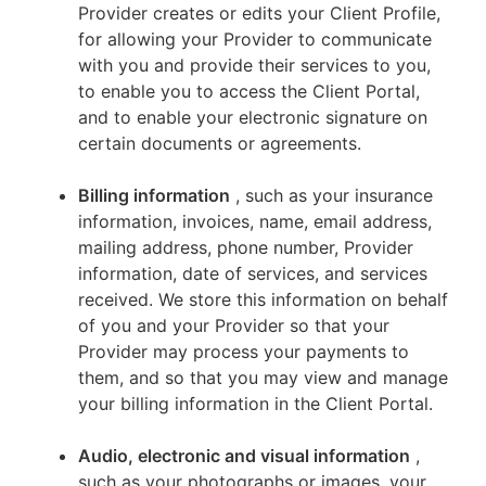
Provider creates or edits your Client Profile,
for allowing your Provider to communicate
with you and provide their services to you,
to enable you to access the Client Portal,
and to enable your electronic signature on
certain documents or agreements.
Billing information
, such as your insurance
information, invoices, name, email address,
mailing address, phone number, Provider
information, date of services, and services
received. We store this information on behalf
of you and your Provider so that your
Provider may process your payments to
them, and so that you may view and manage
your billing information in the Client Portal.
Audio, electronic and visual information
,
such as your photographs or images, your