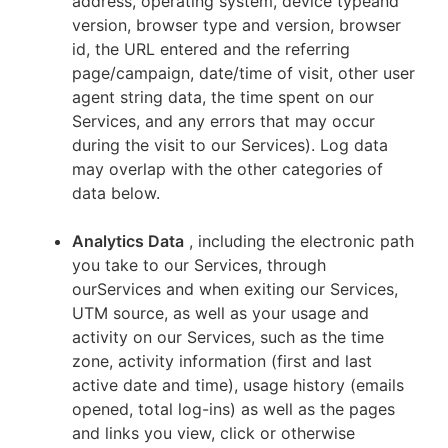
address, operating system, device typeand
version, browser type and version, browser
id, the URL entered and the referring
page/campaign, date/time of visit, other user
agent string data, the time spent on our
Services, and any errors that may occur
during the visit to our Services). Log data
may overlap with the other categories of
data below.
Analytics Data
, including the electronic path
you take to our Services, through
ourServices and when exiting our Services,
UTM source, as well as your usage and
activity on our Services, such as the time
zone, activity information (first and last
active date and time), usage history (emails
opened, total log-ins) as well as the pages
and links you view, click or otherwise