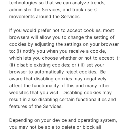
technologies so that we can analyze trends,
administer the Services, and track users’
movements around the Services.
If you would prefer not to accept cookies, most
browsers will allow you to change the setting of
cookies by adjusting the settings on your browser
to: (i) notify you when you receive a cookie,
which lets you choose whether or not to accept it;
(ii) disable existing cookies; or (iii) set your
browser to automatically reject cookies. Be
aware that disabling cookies may negatively
affect the functionality of this and many other
websites that you visit. Disabling cookies may
result in also disabling certain functionalities and
features of the Services.
Depending on your device and operating system,
you may not be able to delete or block all