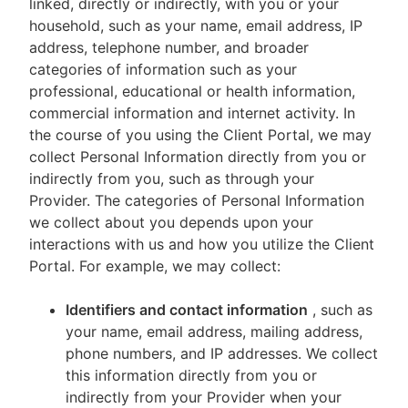
linked, directly or indirectly, with you or your
household, such as your name, email address, IP
address, telephone number, and broader
categories of information such as your
professional, educational or health information,
commercial information and internet activity. In
the course of you using the Client Portal, we may
collect Personal Information directly from you or
indirectly from you, such as through your
Provider. The categories of Personal Information
we collect about you depends upon your
interactions with us and how you utilize the Client
Portal. For example, we may collect:
Identifiers and contact information
, such as
your name, email address, mailing address,
phone numbers, and IP addresses. We collect
this information directly from you or
indirectly from your Provider when your