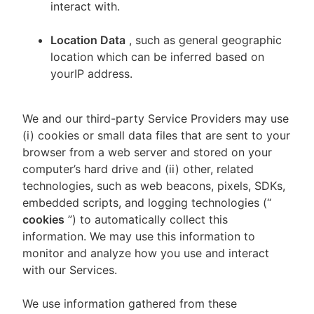
interact with.
Location Data
, such as general geographic
location which can be inferred based on
yourIP address.
We and our third-party Service Providers may use
(i) cookies or small data files that are sent to your
browser from a web server and stored on your
computer’s hard drive and (ii) other, related
technologies, such as web beacons, pixels, SDKs,
embedded scripts, and logging technologies (“
cookies
”) to automatically collect this
information. We may use this information to
monitor and analyze how you use and interact
with our Services.
We use information gathered from these