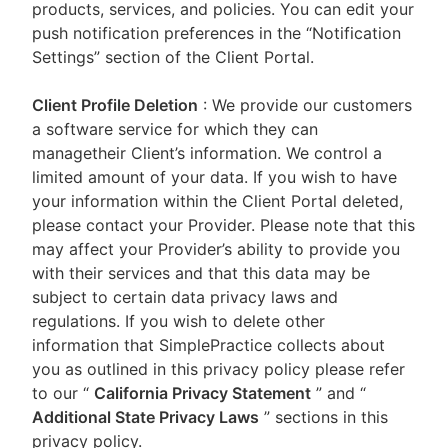
products, services, and policies. You can edit your
push notification preferences in the “Notification
Settings” section of the Client Portal.
Client Profile Deletion
: We provide our customers
a software service for which they can
managetheir Client’s information. We control a
limited amount of your data. If you wish to have
your information within the Client Portal deleted,
please contact your Provider. Please note that this
may affect your Provider’s ability to provide you
with their services and that this data may be
subject to certain data privacy laws and
regulations. If you wish to delete other
information that SimplePractice collects about
you as outlined in this privacy policy please refer
to our
“
California Privacy Statement
”
and “
Additional State Privacy Laws
”
sections in this
privacy policy.