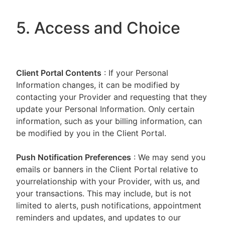
5. Access and Choice
Client Portal
Contents
: If your Personal
Information changes, it can be modified by
contacting your Provider and requesting that they
update your Personal Information. Only certain
information, such as your billing information, can
be modified by you in the Client Portal.
Push Notification Preferences
: We may send you
emails or banners in the Client Portal relative to
yourrelationship with your Provider, with us, and
your transactions. This may include, but is not
limited to alerts, push notifications, appointment
reminders and updates, and updates to our