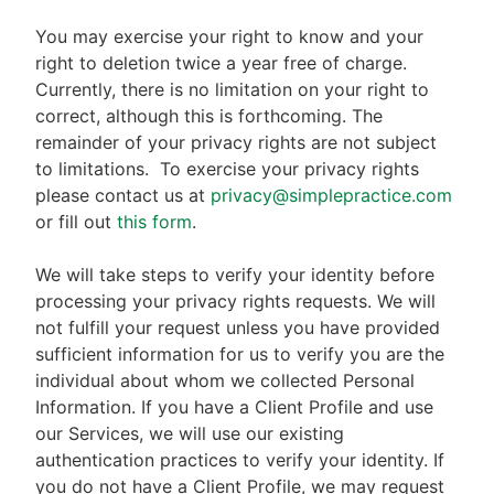
You may exercise your right to know and your
right to deletion twice a year free of charge.
Currently, there is no limitation on your right to
correct, although this is forthcoming. The
remainder of your privacy rights are not subject
to limitations.
To exercise your privacy rights
please contact us at
privacy@simplepractice.com
or fill out
this form
.
We will take steps to verify your identity before
processing your privacy rights requests. We will
not fulfill your request unless you have provided
sufficient information for us to verify you are the
individual about whom we collected Personal
Information. If you have a Client Profile and use
our Services, we will use our existing
authentication practices to verify your identity. If
you do not have a Client Profile, we may request