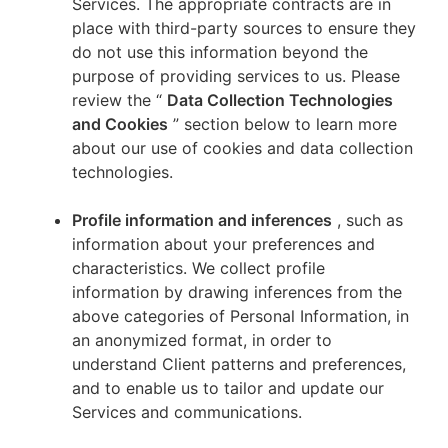
Services. The appropriate contracts are in
place with third-party sources to ensure they
do not use this information beyond the
purpose of providing services to us. Please
review the “
Data Collection Technologies
and Cookies
” section below to learn more
about our use of cookies and data collection
technologies.
Profile information and inferences
, such as
information about your preferences and
characteristics. We collect profile
information by drawing inferences from the
above categories of Personal Information, in
an anonymized format, in order to
understand Client patterns and preferences,
and to enable us to tailor and update our
Services and communications.