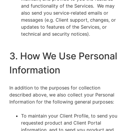
and functionality of the Services. We may
also send you service-related emails or
messages (e.g. Client support, changes, or
updates to features of the Services, or
technical and security notices).
3. How We Use Personal
Information
In addition to the purposes for collection
described above, we also collect your Personal
Information for the following general purposes:
To maintain your Client Profile, to send you
requested product and Client Portal
information, and to send you product and