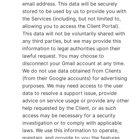
email address. This data will be securely
stored to be used by us to provide you with
the Services (including, but not limited to,
allowing you to access the Client Portal).
This data will not be voluntarily shared with
any third parties, but we may provide this
information to legal authorities upon their
lawful request. You may choose to
disconnect your Gmail account at any time.
We do not use data obtained from Clients
(from their Google accounts) for advertising
purposes. We may need access to the user
data to resolve a support issue, provide
advice on service usage or provide any other
help requested by the Client, or as such
access may be necessary for a security
investigation or to comply with applicable
laws. We use this information to operate,
maintain, and provide to you the features