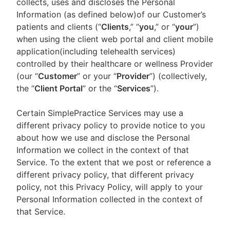
collects, uses and discloses the Personal
Information (as defined below)of our Customer’s
patients and clients (“
Clients
,” “
you
,” or “
your
”)
when using the client web portal and client mobile
application(including telehealth services)
controlled by their healthcare or wellness Provider
(our “
Customer
” or your “
Provider
”) (collectively,
the “
Client Portal
” or the “
Services
”).
Certain SimplePractice Services may use a
different privacy policy to provide notice to you
about how we use and disclose the Personal
Information we collect in the context of that
Service. To the extent that we post or reference a
different privacy policy, that different privacy
policy, not this Privacy Policy, will apply to your
Personal Information collected in the context of
that Service.