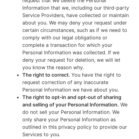
request that we delete the Personal
Information that we, including our third-party
Service Providers, have collected or maintain
about you. We may deny your request under
certain circumstances, such as if we need to
comply with our legal obligations or
complete a transaction for which your
Personal Information was collected. If we
deny your request for deletion, we will let
you know the reason why.
The right to correct.
You have the right to
request correction of any inaccurate
Personal Information we have about you.
The right to opt-in and opt-out of sharing
and selling of your Personal Information.
We
do not sell your Personal Information. We
only share your Personal Information as
outlined in this privacy policy to provide our
Services to you.