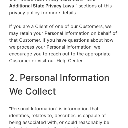
Additional State Privacy Laws
” sections of this
privacy policy for more details.
If you are a Client of one of our Customers, we
may retain your Personal Information on behalf of
that Customer. If you have questions about how
we process your Personal Information, we
encourage you to reach out to the appropriate
Customer or visit our Help Center.
2. Personal Information
We Collect
“Personal Information” is information that
identifies, relates to, describes, is capable of
being associated with, or could reasonably be