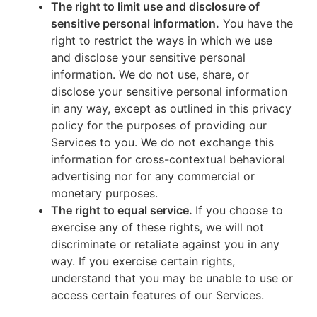
The right to limit use and disclosure of
sensitive personal information.
You have the
right to restrict the ways in which we use
and disclose your sensitive personal
information. We do not use, share, or
disclose your sensitive personal information
in any way, except as outlined in this privacy
policy for the purposes of providing our
Services to you. We do not exchange this
information for cross-contextual behavioral
advertising nor for any commercial or
monetary purposes.
The right to equal service.
If you choose to
exercise any of these rights, we will not
discriminate or retaliate against you in any
way. If you exercise certain rights,
understand that you may be unable to use or
access certain features of our Services.