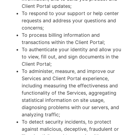
Client Portal updates;
To respond to your support or help center
requests and address your questions and
concerns;
To process billing information and
transactions within the Client Portal;
To authenticate your identity and allow you
to view, fill out, and sign documents in the
Client Portal;
To administer, measure, and improve our
Services and Client Portal experience,
including measuring the effectiveness and
functionality of the Services, aggregating
statistical information on site usage,
diagnosing problems with our servers, and
analyzing traffic;
To detect security incidents, to protect
against malicious, deceptive, fraudulent or